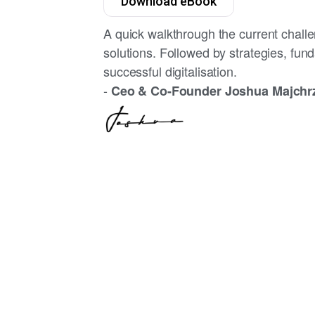
Download eBook
A quick walkthrough the current challe
solutions. Followed by strategies, fun
successful digitalisation.
-
Ceo & Co-Founder Joshua Majchr