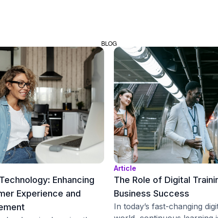
BLOG
Article
Technology: Enhancing
The Role of Digital Traini
mer Experience and
Business Success
In today’s fast-changing digi
ement