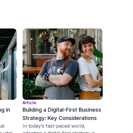
Article
ng in
Building a Digital-First Business
Strategy: Key Considerations
tal
In today’s fast-paced world,