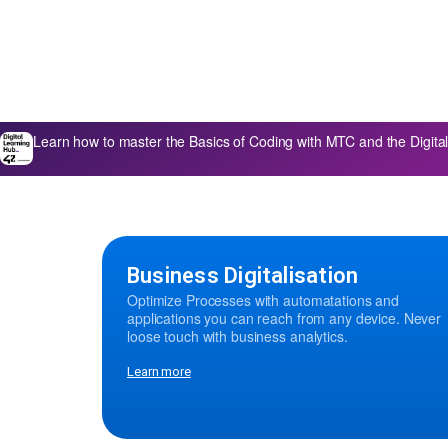
Learn how to master the Basics of Coding with MTC and the Digi
Business Digitalisation
Optimize Processes with automatations and
applications you can reach from any device. Never
loose touch with business analytics.
Learn more