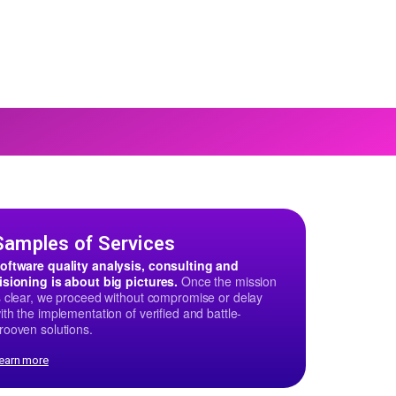
Samples of Services
oftware quality analysis, consulting and
isioning is about big pictures.
Once the mission
s clear, we proceed without compromise or delay
ith the implementation of verified and battle-
rooven solutions.
earn more