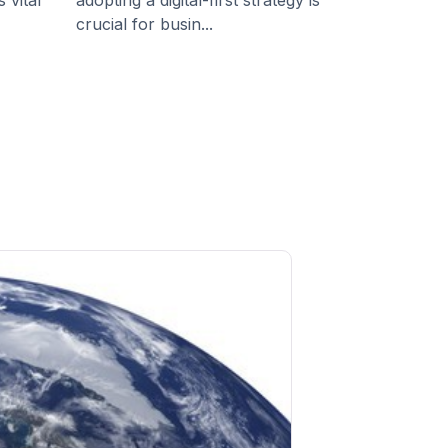
 vital
adopting a digital-first strategy is
crucial for busin...