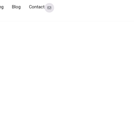
ng
Blog
Contact